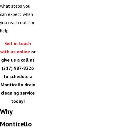
what steps you
can expect when
you reach out for
help.
Get in touch
with us online
or
give us a call at
(217) 987-8326
to schedule a
Monticello drain
cleaning service
today!
Why
Monticello