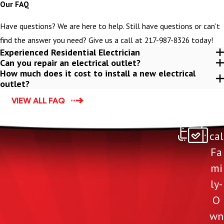
Our FAQ
Have questions? We are here to help. Still have questions or can't
find the answer you need? Give us a call at
217-987-8326
today!
Experienced Residential Electrician
Can you repair an electrical outlet?
How much does it cost to install a new electrical
outlet?
VIEW ALL FAQ
Lo
cal
Fa
mi
ly-
O
wn