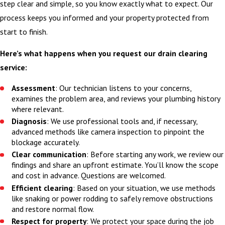
step clear and simple, so you know exactly what to expect. Our
process keeps you informed and your property protected from
start to finish.
Here’s what happens when you request our drain clearing
service:
Assessment
: Our technician listens to your concerns,
examines the problem area, and reviews your plumbing history
where relevant.
Diagnosis
: We use professional tools and, if necessary,
advanced methods like camera inspection to pinpoint the
blockage accurately.
Clear communication
: Before starting any work, we review our
findings and share an upfront estimate. You’ll know the scope
and cost in advance. Questions are welcomed.
Efficient clearing
: Based on your situation, we use methods
like snaking or power rodding to safely remove obstructions
and restore normal flow.
Respect for property
: We protect your space during the job