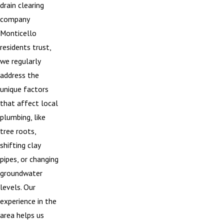
drain clearing
company
Monticello
residents trust,
we regularly
address the
unique factors
that affect local
plumbing, like
tree roots,
shifting clay
pipes, or changing
groundwater
levels. Our
experience in the
area helps us