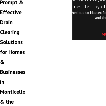
Prompt &
mess left by ot
Effective
Jordan is exceptional. I reached out to Mattex fo
and th
Drain
Clearing
M
Solutions
for Homes
&
Businesses
in
Monticello
& the