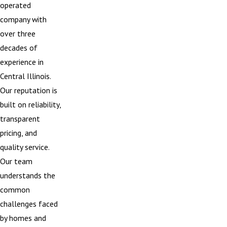
operated
company with
over three
decades of
experience in
Central Illinois.
Our reputation is
built on reliability,
transparent
pricing, and
quality service.
Our team
understands the
common
challenges faced
by homes and