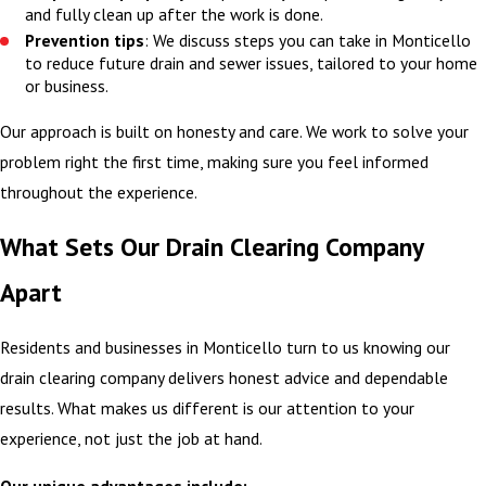
and fully clean up after the work is done.
Prevention tips
: We discuss steps you can take in Monticello
to reduce future drain and sewer issues, tailored to your home
or business.
Our approach is built on honesty and care. We work to solve your
problem right the first time, making sure you feel informed
throughout the experience.
What Sets Our Drain Clearing Company
Apart
Residents and businesses in Monticello turn to us knowing our
drain clearing company delivers honest advice and dependable
results. What makes us different is our attention to your
experience, not just the job at hand.
Our unique advantages include: