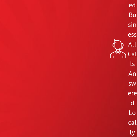
ed
Bu
sin
ess
All
Cal
ls
An
sw
ere
d
Lo
cal
ly