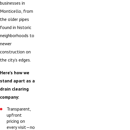
businesses in
Monticello, from
the older pipes
found in historic
neighborhoods to
newer
construction on
the city’s edges.
Here’s how we
stand apart as a
drain clearing
company:
Transparent,
upfront
pricing on
every visit—no