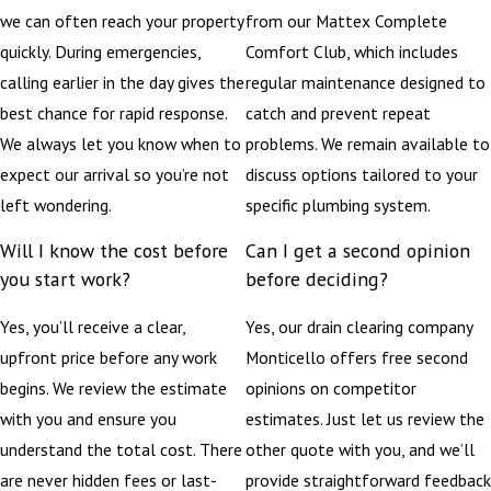
we can often reach your property
from our Mattex Complete
quickly. During emergencies,
Comfort Club, which includes
calling earlier in the day gives the
regular maintenance designed to
best chance for rapid response.
catch and prevent repeat
We always let you know when to
problems. We remain available to
expect our arrival so you’re not
discuss options tailored to your
left wondering.
specific plumbing system.
Will I know the cost before
Can I get a second opinion
you start work?
before deciding?
Yes, you’ll receive a clear,
Yes, our drain clearing company
upfront price before any work
Monticello offers free second
begins. We review the estimate
opinions on competitor
with you and ensure you
estimates. Just let us review the
understand the total cost. There
other quote with you, and we’ll
are never hidden fees or last-
provide straightforward feedback