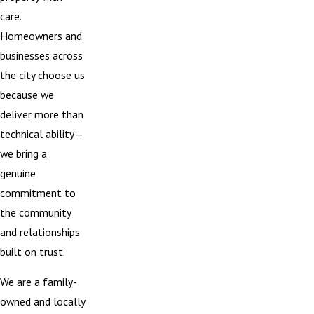
care.
Homeowners and
businesses across
the city choose us
because we
deliver more than
technical ability—
we bring a
genuine
commitment to
the community
and relationships
built on trust.
We are a family-
owned and locally