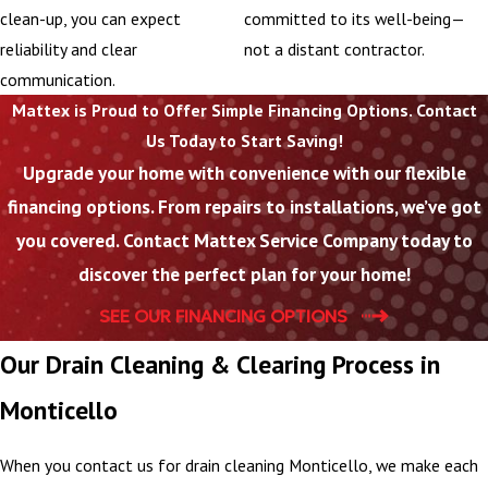
clean-up, you can expect
committed to its well-being—
reliability and clear
not a distant contractor.
communication.
Mattex is Proud to Offer Simple Financing Options. Contact
Us Today to Start Saving!
Upgrade your home with convenience with our flexible
financing options. From repairs to installations, we’ve got
you covered. Contact Mattex Service Company today to
discover the perfect plan for your home!
SEE OUR FINANCING OPTIONS
Our Drain Cleaning & Clearing Process in
Monticello
When you contact us for drain cleaning Monticello, we make each