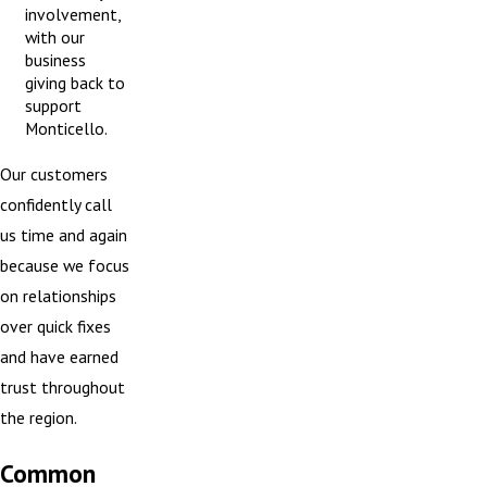
involvement,
with our
business
giving back to
support
Monticello.
Our customers
confidently call
us time and again
because we focus
on relationships
over quick fixes
and have earned
trust throughout
the region.
Common