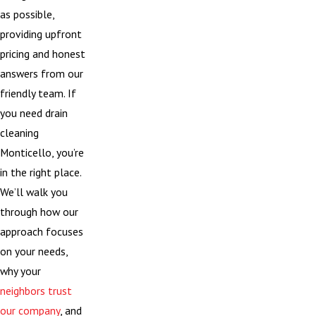
as possible,
providing upfront
pricing and honest
answers from our
friendly team. If
you need drain
cleaning
Monticello, you’re
in the right place.
We’ll walk you
through how our
approach focuses
on your needs,
why your
neighbors trust
our company
, and