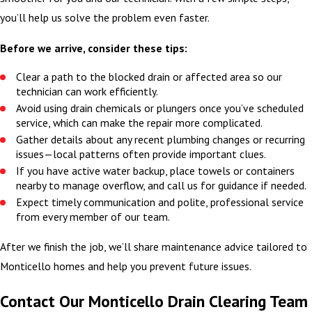
you’ll help us solve the problem even faster.
Before we arrive, consider these tips:
Clear a path to the blocked drain or affected area so our
technician can work efficiently.
Avoid using drain chemicals or plungers once you’ve scheduled
service, which can make the repair more complicated.
Gather details about any recent plumbing changes or recurring
issues—local patterns often provide important clues.
If you have active water backup, place towels or containers
nearby to manage overflow, and call us for guidance if needed.
Expect timely communication and polite, professional service
from every member of our team.
After we finish the job, we’ll share maintenance advice tailored to
Monticello homes and help you prevent future issues.
Contact Our Monticello Drain Clearing Team