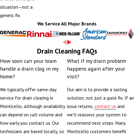
situation—not a
generic fix.
We Service All Major Brands
Drain Cleaning FAQs
How soon can your team
What if my drain problem
handle a drain clog in my
happens again after your
home?
visit?
We typically offer same-day
Our aim is to provide a lasting
service for drain clearing in
solution, not just a quick fix. If an
Monticello, although availability
issue returns,
contact us
and
can depend on call volume and
we’ll reassess your system to
how early you contact us. Our
recommend next steps. Many
technicians are based locally, so
Monticello customers benefit