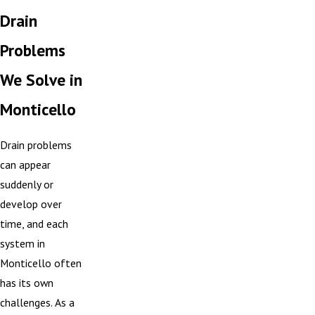
Drain
Problems
We Solve in
Monticello
Drain problems
can appear
suddenly or
develop over
time, and each
system in
Monticello often
has its own
challenges. As a