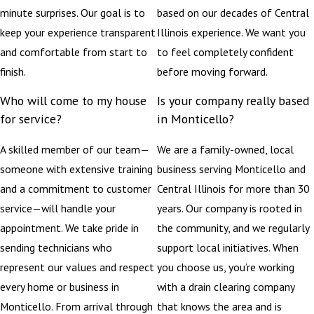
minute surprises. Our goal is to
based on our decades of Central
keep your experience transparent
Illinois experience. We want you
and comfortable from start to
to feel completely confident
finish.
before moving forward.
Who will come to my house
Is your company really based
for service?
in Monticello?
A skilled member of our team—
We are a family-owned, local
someone with extensive training
business serving Monticello and
and a commitment to customer
Central Illinois for more than 30
service—will handle your
years. Our company is rooted in
appointment. We take pride in
the community, and we regularly
sending technicians who
support local initiatives. When
represent our values and respect
you choose us, you’re working
every home or business in
with a drain clearing company
Monticello. From arrival through
that knows the area and is