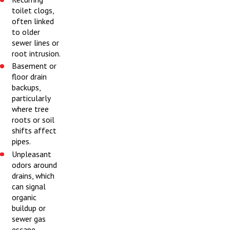
toilet clogs,
often linked
to older
sewer lines or
root intrusion.
Basement or
floor drain
backups,
particularly
where tree
roots or soil
shifts affect
pipes.
Unpleasant
odors around
drains, which
can signal
organic
buildup or
sewer gas
escape.