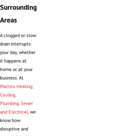
Surrounding
Areas
A clogged or slow
drain interrupts
your day, whether
it happens at
home or at your
business. At
Mattex Heating,
Cooling,
Plumbing, Sewer
and Electrical
, we
know how
disruptive and