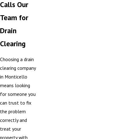
Calls Our
Team for
Drain
Clearing
Choosing a drain
clearing company
in Monticello
means looking
for someone you
can trust to fix
the problem
correctly and
treat your
property with