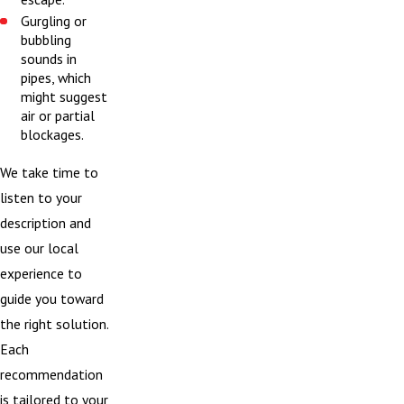
Gurgling or
bubbling
sounds in
pipes, which
might suggest
air or partial
blockages.
We take time to
listen to your
description and
use our local
experience to
guide you toward
the right solution.
Each
recommendation
is tailored to your