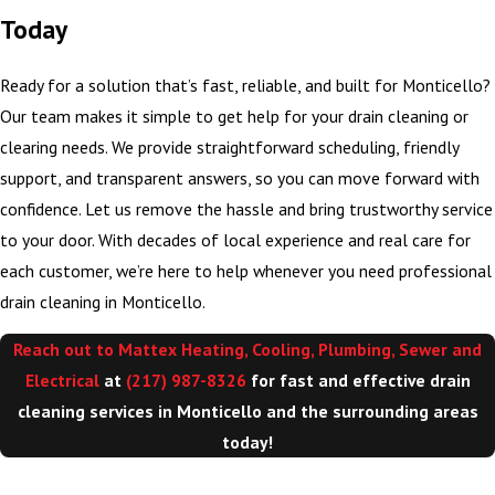
Today
Ready for a solution that’s fast, reliable, and built for Monticello?
Our team makes it simple to get help for your drain cleaning or
clearing needs. We provide straightforward scheduling, friendly
support, and transparent answers, so you can move forward with
confidence. Let us remove the hassle and bring trustworthy service
to your door. With decades of local experience and real care for
each customer, we’re here to help whenever you need professional
drain cleaning in Monticello.
Reach out to Mattex Heating, Cooling, Plumbing, Sewer and
Electrical
at
(217) 987-8326
for fast and effective drain
cleaning services in Monticello and the surrounding areas
today!
>