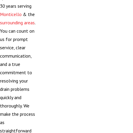
30 years serving
Monticello
& the
surrounding areas
.
You can count on
us for prompt
service, clear
communication,
and a true
commitment to
resolving your
drain problems
quickly and
thoroughly. We
make the process
as
straightforward