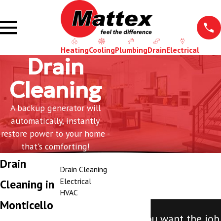
Heating
Cooling
Plumbing
Drain
Electrical
Drain
Cleaning
A backup generator will
automatically, instantly
restore power to your home -
that's comforting!
Drain
Drain Cleaning
Electrical
Cleaning in
HVAC
Monticello
"Call Mattex. If you want the job