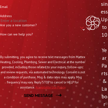
sin
Email
ess
Address
Up
Are you a new customer?
to
10
How can we help you?
-
Ye
ar
By submitting, you agree to receive text messages from Mattex
Heating, Cooling, Plumbing, Sewer and Electrical at the number
Pa
provided, including those related to your inquiry, follow-ups,
rts
and review requests, via automated technology. Consent is not
a condition of purchase. Msg & data rates may apply. Msg
&
frequency may vary. Reply STOP to cancel or HELP for
La
assistance.
Acceptable Use Policy
bo
SEND MESSAGE
r