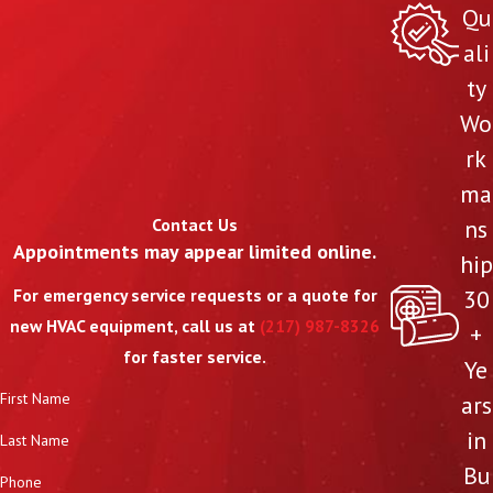
Qu
ali
ty
Wo
rk
ma
Contact Us
ns
Appointments may appear limited online.
hip
30
For emergency service requests or a quote for
new HVAC equipment, call us at
(217) 987-8326
+
for faster service.
Ye
First Name
ars
in
Last Name
Bu
Phone