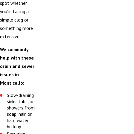
spot whether
you’re facing a
simple clog or
something more
extensive.
We commonly
help with these
drain and sewer
issues in
Monticello:
Slow-draining
sinks, tubs, or
showers from
soap, hair, or
hard water
buildup.
Recurring