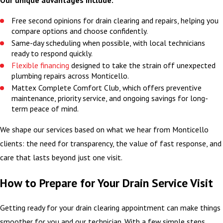
Free second opinions for drain clearing and repairs, helping you
compare options and choose confidently.
Same-day scheduling when possible, with local technicians
ready to respond quickly.
Flexible financing
designed to take the strain off unexpected
plumbing repairs across Monticello.
Mattex Complete Comfort Club, which offers preventive
maintenance, priority service, and ongoing savings for long-
term peace of mind.
We shape our services based on what we hear from Monticello
clients: the need for transparency, the value of fast response, and
care that lasts beyond just one visit.
How to Prepare for Your Drain Service Visit
Getting ready for your drain clearing appointment can make things
smoother for you and our technician. With a few simple steps,