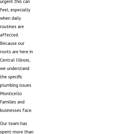
urgent this can
feel, especially
when daily
routines are
affected.
Because our
roots are here in
Central Illinois,
we understand
the specific
plumbing issues
Monticello
families and
businesses face.
Our team has
spent more than