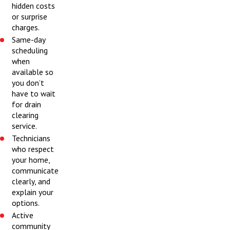
hidden costs
or surprise
charges.
Same-day
scheduling
when
available so
you don’t
have to wait
for drain
clearing
service.
Technicians
who respect
your home,
communicate
clearly, and
explain your
options.
Active
community