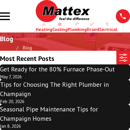
Heating
Cooling
Plumbing
Drain
Electrical
Blog
Home
Blog
Most Recent Posts
Get Ready for the 80% Furnace Phase-Out
May 7, 2026
Tips for Choosing The Right Plumber in
Champaign
Feb 20, 2026
Seasonal Pipe Maintenance Tips for
Champaign Homes
Jan 8, 2026