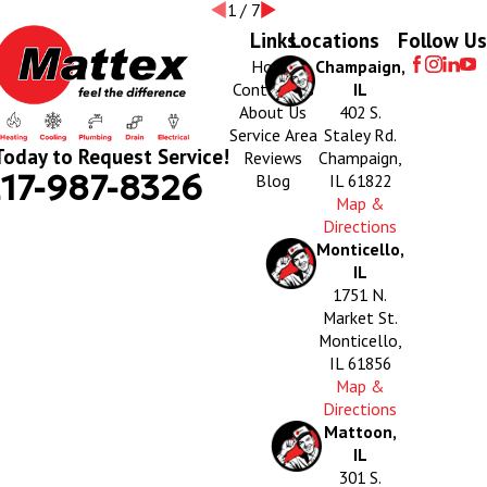
1
/
7
Links
Locations
Follow Us
Home
Champaign,
Contact Us
IL
About Us
402 S.
Service Area
Staley Rd.
Today to Request Service!
Reviews
Champaign,
17-987-8326
Blog
IL 61822
Map &
Directions
Monticello,
IL
1751 N.
Market St.
Monticello,
IL 61856
Map &
Directions
Mattoon,
IL
301 S.