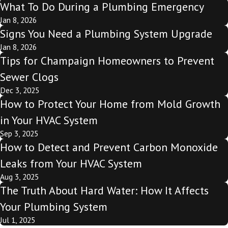
What To Do During a Plumbing Emergency
Jan 8, 2026
Signs You Need a Plumbing System Upgrade
Jan 8, 2026
Tips for Champaign Homeowners to Prevent
Sewer Clogs
Dec 3, 2025
How to Protect Your Home from Mold Growth
in Your HVAC System
Sep 3, 2025
How to Detect and Prevent Carbon Monoxide
Leaks from Your HVAC System
Aug 3, 2025
The Truth About Hard Water: How It Affects
Your Plumbing System
Jul 1, 2025