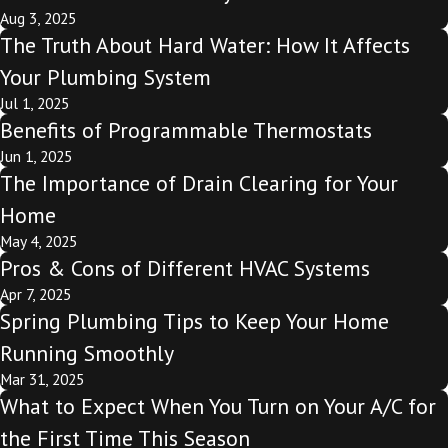
Aug 3, 2025
The Truth About Hard Water: How It Affects
Your Plumbing System
Jul 1, 2025
Benefits of Programmable Thermostats
Jun 1, 2025
The Importance of Drain Clearing for Your
Home
May 4, 2025
Pros & Cons of Different HVAC Systems
Apr 7, 2025
Spring Plumbing Tips to Keep Your Home
Running Smoothly
Mar 31, 2025
What to Expect When You Turn on Your A/C for
the First Time This Season