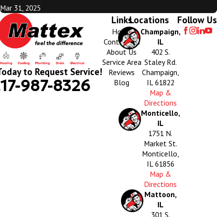
Mar 31, 2025
Links
Locations
Follow Us
Home
Champaign,
Contact Us
IL
About Us
402 S.
Service Area
Staley Rd.
Today to Request Service!
Reviews
Champaign,
17-987-8326
Blog
IL 61822
Map &
Directions
Monticello,
IL
1751 N.
Market St.
Monticello,
IL 61856
Map &
Directions
Mattoon,
IL
301 S.