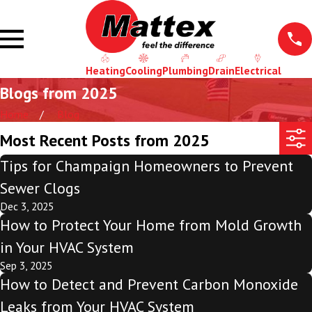
Heating
Cooling
Plumbing
Drain
Electrical
Blogs from 2025
Home
Blog
Most Recent Posts from 2025
Tips for Champaign Homeowners to Prevent
Sewer Clogs
Dec 3, 2025
How to Protect Your Home from Mold Growth
in Your HVAC System
Sep 3, 2025
How to Detect and Prevent Carbon Monoxide
Leaks from Your HVAC System