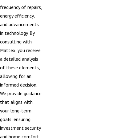
frequency of repairs,
energy efficiency,
and advancements
in technology. By
consulting with
Mattex, you receive
a detailed analysis
of these elements,
allowing for an
informed decision.
We provide guidance
that aligns with
your long-term
goals, ensuring
investment security
and home comfort.