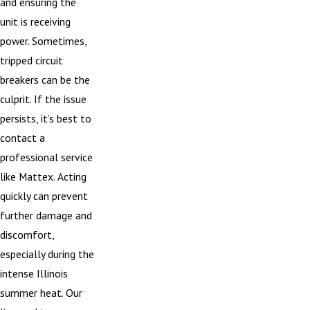
and ensuring the
unit is receiving
power. Sometimes,
tripped circuit
breakers can be the
culprit. If the issue
persists, it’s best to
contact a
professional service
like Mattex. Acting
quickly can prevent
further damage and
discomfort,
especially during the
intense Illinois
summer heat. Our