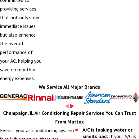
providing services
that not only solve
immediate issues
but also enhance
the overall
performance of
your AC, helping you
save on monthly
energy expenses.
We Service All Major Brands
Champaign, IL Air Conditioning Repair Services You Can Trust
From Mattex
A/C is leaking water or
Even if your air conditioning system
smells bad:
If your A/C is