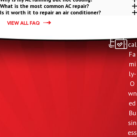
What is the most common AC repair?
Is it worth it to repair an air conditioner?
VIEW ALL FAQ
Lo
cal
Fa
mi
ly-
O
wn
ed
Bu
sin
ess