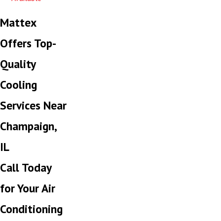
Mattex
Offers Top-
Quality
Cooling
Services Near
Champaign,
IL
Call Today
for Your Air
Conditioning