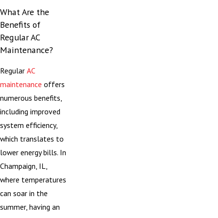
What Are the
Benefits of
Regular AC
Maintenance?
Regular
AC
maintenance
offers
numerous benefits,
including improved
system efficiency,
which translates to
lower energy bills. In
Champaign, IL,
where temperatures
can soar in the
summer, having an