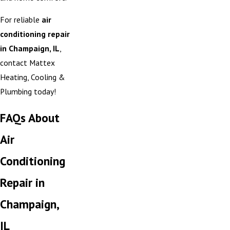
For reliable
air
conditioning repair
in Champaign, IL
,
contact Mattex
Heating, Cooling &
Plumbing today!
FAQs About
Air
Conditioning
Repair in
Champaign,
IL