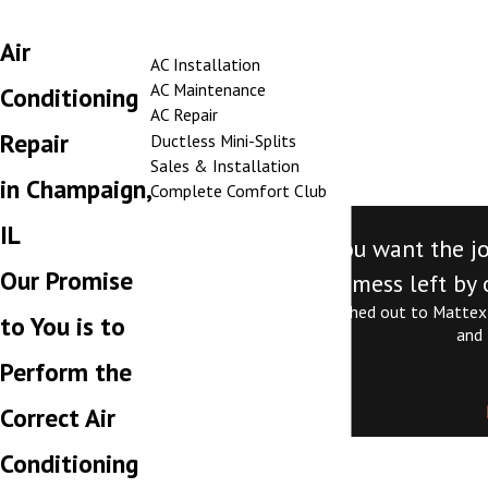
Air
AC Installation
AC Maintenance
Conditioning
AC Repair
Repair
Ductless Mini-Splits
Sales & Installation
in Champaign,
Complete Comfort Club
IL
"Call Mattex. If you want the j
Our Promise
mess left by 
Jordan is exceptional. I reached out to Mattex
to You is to
and 
Perform the
Correct Air
Conditioning