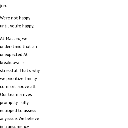
job.
We’re not happy
until you’re happy.
At Mattex, we
understand that an
unexpected AC
breakdown is
stressful. That’s why
we prioritize family
comfort above all.
Our team arrives
promptly, fully
equipped to assess
any issue. We believe
in transparency,