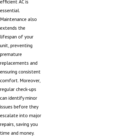
efficient AC is
essential.
Maintenance also
extends the
lifespan of your
unit, preventing
premature
replacements and
ensuring consistent
comfort. Moreover,
regular check-ups
can identify minor
issues before they
escalate into major
repairs, saving you
time and money.