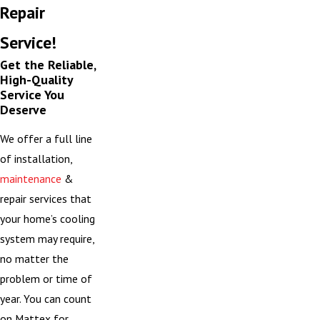
Repair
Service!
Get the Reliable,
High-Quality
Service You
Deserve
We offer a full line
of installation,
maintenance
&
repair services that
your home’s cooling
system may require,
no matter the
problem or time of
year. You can count
on Mattex for