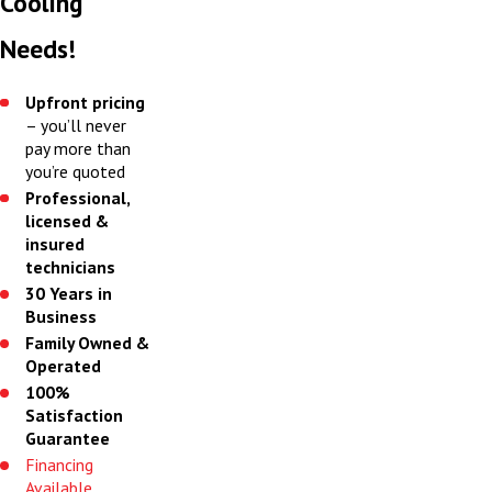
Cooling
Needs!
Upfront pricing
– you’ll never
pay more than
you’re quoted
Professional,
licensed &
insured
technicians
30 Years in
Business
Family Owned &
Operated
100%
Satisfaction
Guarantee
Financing
Available