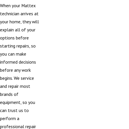
When your Mattex
technician arrives at
your home, they will
explain all of your
options before
starting repairs, so
you can make
informed decisions
before any work
begins. We service
and repair most
brands of
equipment, so you
can trust us to
perform a
professional repair