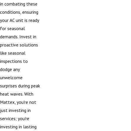
in combating these
conditions, ensuring
your AC unit is ready
for seasonal
demands. Invest in
proactive solutions
like seasonal
inspections to
dodge any
unwelcome
surprises during peak
heat waves. With
Mattex, you're not
just investing in
services; you're
investing in lasting