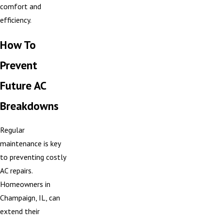
comfort and
efficiency.
How To
Prevent
Future AC
Breakdowns
Regular
maintenance is key
to preventing costly
AC repairs.
Homeowners in
Champaign, IL, can
extend their