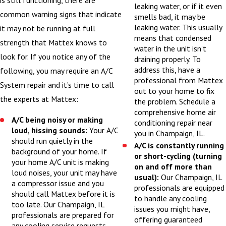
is still functioning, there are
leaking water, or if it even
common warning signs that indicate
smells bad, it may be
leaking water. This usually
it may not be running at full
means that condensed
strength that Mattex knows to
water in the unit isn’t
look for. If you notice any of the
draining properly. To
address this, have a
following, you may require an A/C
professional from Mattex
System repair and it’s time to call
out to your home to fix
the experts at Mattex:
the problem. Schedule a
comprehensive home air
A/C being noisy or making
conditioning repair near
loud, hissing sounds:
Your A/C
you in Champaign, IL.
should run quietly in the
A/C is constantly running
background of your home. If
or short-cycling (turning
your home A/C unit is making
on and off more than
loud noises, your unit may have
usual):
Our Champaign, IL
a compressor issue and you
professionals are equipped
should call Mattex before it is
to handle any cooling
too late. Our Champaign, IL
issues you might have,
professionals are prepared for
offering guaranteed
any cooling service requests,