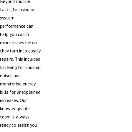
Beyond routine
tasks, focusing on
system
performance can
help you catch
minor issues before
they turn into costly
repairs. This includes
listening for unusual
noises and
monitoring energy
bills for unexplained
increases. Our
knowledgeable
team is always
ready to assist you