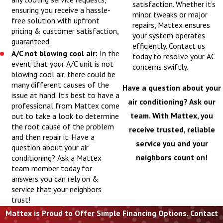
satisfaction. Whether it’s
ensuring you receive a hassle-
minor tweaks or major
free solution with upfront
repairs, Mattex ensures
pricing & customer satisfaction,
your system operates
guaranteed.
efficiently. Contact us
A/C not blowing cool air:
In the
today to resolve your AC
event that your A/C unit is not
concerns swiftly.
blowing cool air, there could be
many different causes of the
Have a question about your
issue at hand. It’s best to have a
air conditioning? Ask our
professional from Mattex come
team. With Mattex, you
out to take a look to determine
the root cause of the problem
receive trusted, reliable
and then repair it. Have a
service you and your
question about your air
neighbors count on!
conditioning? Ask a Mattex
team member today for
answers you can rely on &
service that your neighbors
trust!
Mattex is Proud to Offer Simple Financing Options. Contact