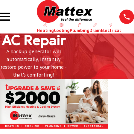
Heating
Cooling
Plumbing
Drain
Electrical
AC Repair
A backup generator will
automatically, instantly
restore power to your home -
that's comforting!