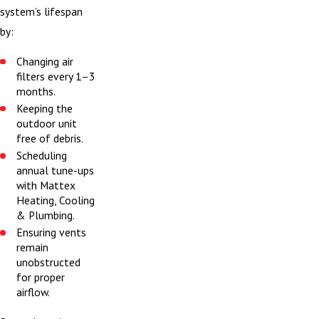
system’s lifespan
by:
Changing air
filters every 1–3
months.
Keeping the
outdoor unit
free of debris.
Scheduling
annual tune-ups
with Mattex
Heating, Cooling
& Plumbing.
Ensuring vents
remain
unobstructed
for proper
airflow.