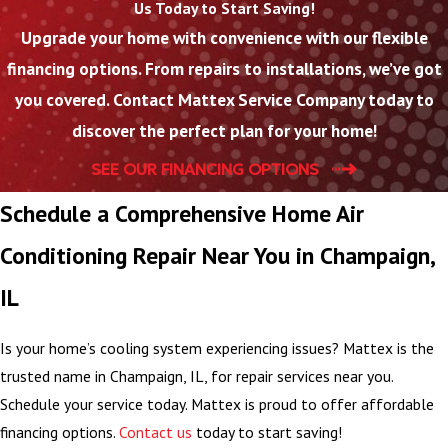
Us Today to Start Saving!
Upgrade your home with convenience with our flexible
financing options. From repairs to installations, we’ve got
you covered. Contact Mattex Service Company today to
discover the perfect plan for your home!
SEE OUR FINANCING OPTIONS
Schedule a Comprehensive Home Air
Conditioning Repair Near You in Champaign,
IL
Is your home’s cooling system experiencing issues? Mattex is the
trusted name in Champaign, IL, for repair services near you.
Schedule your service today. Mattex is proud to offer affordable
financing options.
Contact us
today to start saving!