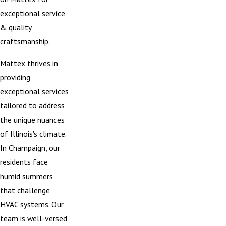
exceptional service
& quality
craftsmanship.
Mattex thrives in
providing
exceptional services
tailored to address
the unique nuances
of Illinois's climate.
In Champaign, our
residents face
humid summers
that challenge
HVAC systems. Our
team is well-versed