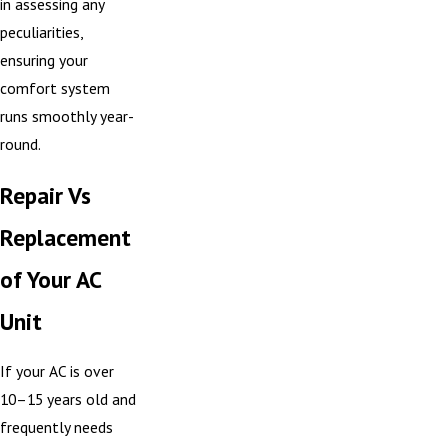
in assessing any
peculiarities,
ensuring your
comfort system
runs smoothly year-
round.
Repair Vs
Replacement
of Your AC
Unit
If your AC is over
10–15 years old and
frequently needs