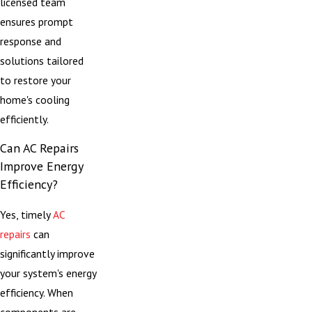
licensed team
ensures prompt
response and
solutions tailored
to restore your
home's cooling
efficiently.
Can AC Repairs
Improve Energy
Efficiency?
Yes, timely
AC
repairs
can
significantly improve
your system's energy
efficiency. When
components are