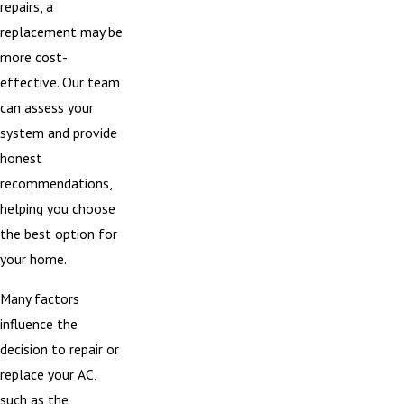
repairs, a
replacement may be
more cost-
effective. Our team
can assess your
system and provide
honest
recommendations,
helping you choose
the best option for
your home.
Many factors
influence the
decision to repair or
replace your AC,
such as the