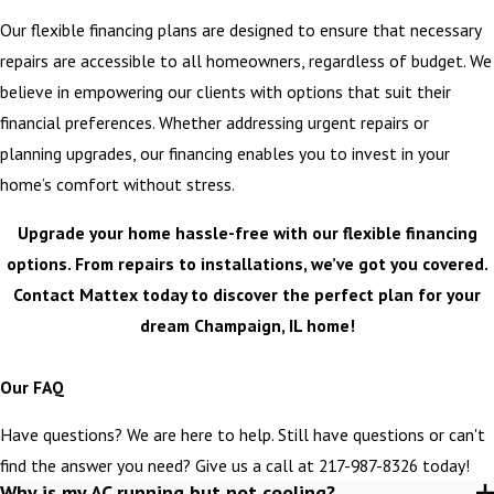
Our flexible financing plans are designed to ensure that necessary
repairs are accessible to all homeowners, regardless of budget. We
believe in empowering our clients with options that suit their
financial preferences. Whether addressing urgent repairs or
planning upgrades, our financing enables you to invest in your
home’s comfort without stress.
Upgrade your home hassle-free with our flexible financing
options. From repairs to installations, we’ve got you covered.
Contact Mattex today to discover the perfect plan for your
dream Champaign, IL home!
>
Our FAQ
Have questions? We are here to help. Still have questions or can't
find the answer you need? Give us a call at
217-987-8326
today!
Why is my AC running but not cooling?