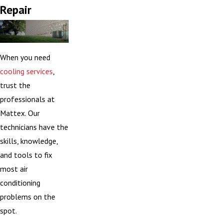
Repair
When you need
cooling services
,
trust the
professionals at
Mattex. Our
technicians have the
skills, knowledge,
and tools to fix
most air
conditioning
problems on the
spot.