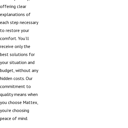
offering clear
explanations of
each step necessary
to restore your
comfort. You’ll
receive only the
best solutions for
your situation and
budget, without any
hidden costs. Our
commitment to
quality means when
you choose Mattex,
you’re choosing
peace of mind.