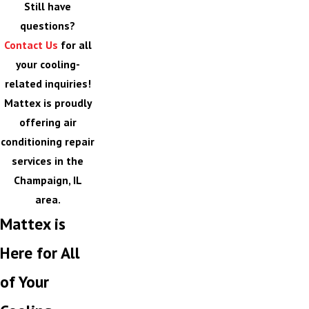
Still have
questions?
Contact Us
for all
your cooling-
related inquiries!
Mattex is proudly
offering air
conditioning repair
services in the
Champaign, IL
area.
Mattex is
Here for All
of Your