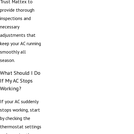
Trust Mattex to
provide thorough
inspections and
necessary
adjustments that
keep your AC running
smoothly all
season.
What Should I Do
If My AC Stops
Working?
If your AC suddenly
stops working, start
by checking the
thermostat settings