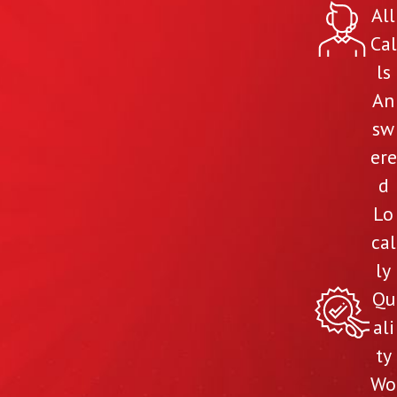
All
Cal
ls
An
sw
ere
d
Lo
cal
ly
Qu
ali
ty
Wo