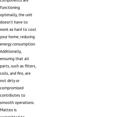
functioning
optimally, the unit
doesn’t have to
work as hard to cool
your home, reducing
energy consumption.
Additionally,
ensuring that all
parts, such as filters,
coils, and fins, are
not dirty or
compromised
contributes to
smooth operations.
Mattex is
committed to