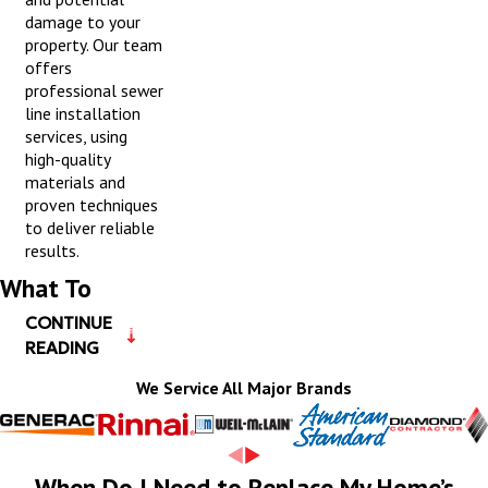
damage to your
property. Our team
offers
professional sewer
line installation
services, using
high-quality
materials and
proven techniques
to deliver reliable
results.
What To
CONTINUE
Expect During
READING
a Plumbing
We Service All Major Brands
Installation
Visit
When Do I Need to Replace My Home’s