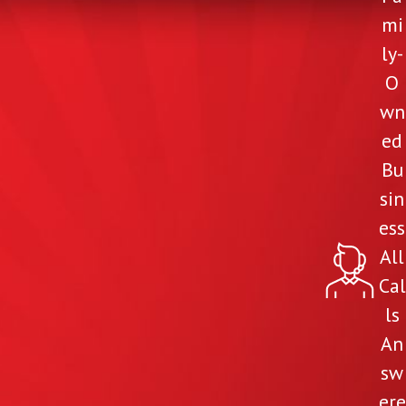
mi
ly-
O
wn
ed
Bu
sin
ess
All
Cal
ls
An
sw
ere