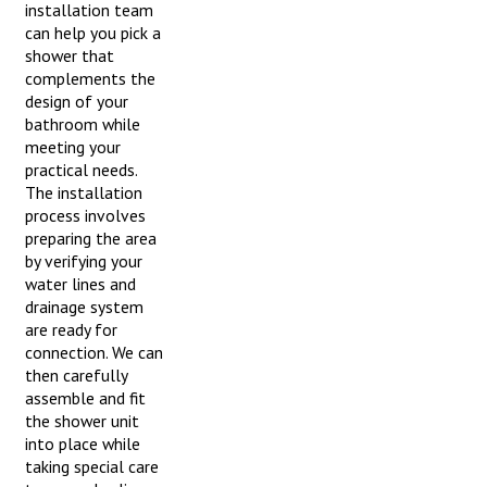
installation team
can help you pick a
shower that
complements the
design of your
bathroom while
meeting your
practical needs.
The installation
process involves
preparing the area
by verifying your
water lines and
drainage system
are ready for
connection. We can
then carefully
assemble and fit
the shower unit
into place while
taking special care