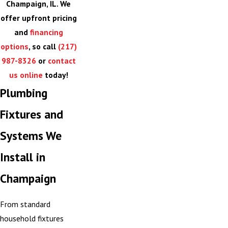
Champaign, IL. We
offer upfront pricing
and
financing
options
, so call
(217)
987-8326
or
contact
us online
today!
Plumbing
Fixtures and
Systems We
Install in
Champaign
From standard
household fixtures