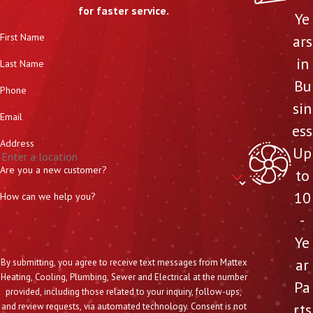
for faster service.
Ye
First Name
ars
in
Last Name
Bu
Phone
sin
Email
ess
Address
Up
Are you a new customer?
to
10
How can we help you?
-
Ye
ar
By submitting, you agree to receive text messages from Mattex
Heating, Cooling, Plumbing, Sewer and Electrical at the number
Pa
provided, including those related to your inquiry, follow-ups,
rts
and review requests, via automated technology. Consent is not