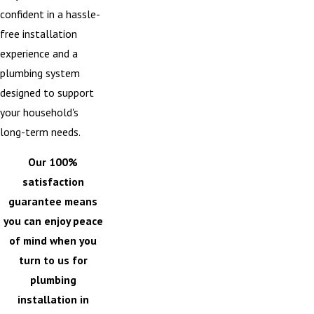
confident in a hassle-
free installation
experience and a
plumbing system
designed to support
your household's
long-term needs.
Our 100%
satisfaction
guarantee means
you can enjoy peace
of mind when you
turn to us for
plumbing
installation in