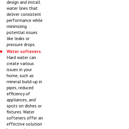
design and install
water lines that
deliver consistent
performance while
minimizing
potential issues
like leaks or
pressure drops.
Water softeners
.
Hard water can
create various
issues in your
home, such as
mineral build-up in
pipes, reduced
efficiency of
appliances, and
spots on dishes or
fixtures. Water
softeners offer an
effective solution