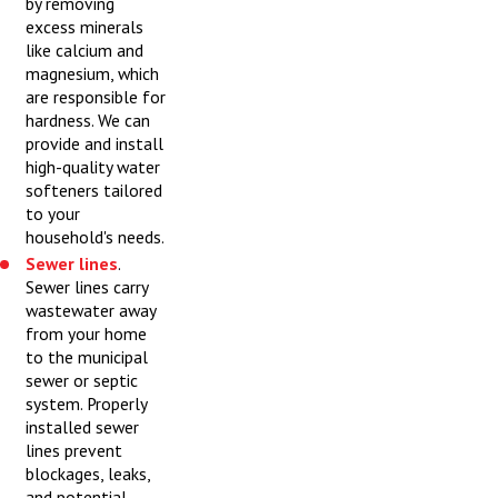
by removing
excess minerals
like calcium and
magnesium, which
are responsible for
hardness. We can
provide and install
high-quality water
softeners tailored
to your
household's needs.
Sewer lines
.
Sewer lines carry
wastewater away
from your home
to the municipal
sewer or septic
system. Properly
installed sewer
lines prevent
blockages, leaks,
and potential