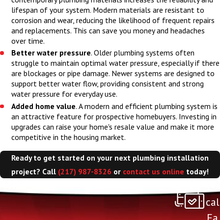
what to expect going
lifespan of your system. Modern materials are resistant to
forward.
corrosion and wear, reducing the likelihood of frequent repairs
and replacements. This can save you money and headaches
over time.
Better water pressure
. Older plumbing systems often
struggle to maintain optimal water pressure, especially if there
are blockages or pipe damage. Newer systems are designed to
support better water flow, providing consistent and strong
water pressure for everyday use.
Added home value
. A modern and efficient plumbing system is
an attractive feature for prospective homebuyers. Investing in
upgrades can raise your home's resale value and make it more
competitive in the housing market.
Ready to get started on your next plumbing installation
project? Call
(217) 987-8326
or
contact us online
today!
Lo
cal
Fa