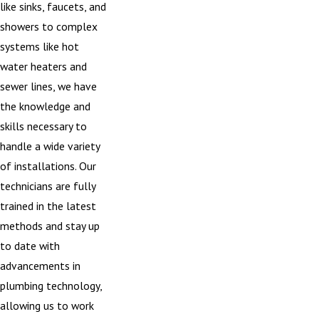
like sinks, faucets, and
showers to complex
systems like hot
water heaters and
sewer lines, we have
the knowledge and
skills necessary to
handle a wide variety
of installations. Our
technicians are fully
trained in the latest
methods and stay up
to date with
advancements in
plumbing technology,
allowing us to work