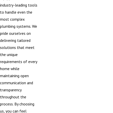
industry-leading tools
to handle even the
most complex
plumbing systems. We
pride ourselves on
delivering tailored
solutions that meet
the unique
requirements of every
home while
maintaining open
communication and
transparency
throughout the
process. By choosing
us, you can feel