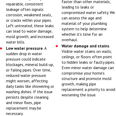
faster than other materials,
repairable, consistent
confirming any local
leading to leaks or
leakage often signals
compromised water safety. We
building code
corrosion, weakened seals,
can assess the age and
requirements that
or cracks within your pipes.
material of your plumbing
Left untreated, these leaks
apply to your home. In
system to help determine
can lead to water damage,
whether it’s time for an
many Champaign
mold growth, and increased
overhaul.
neighborhoods, homes
water bills.
Water damage and stains
.
Low water pressure
. A
have a mix of older
Visible water stains on walls,
sudden drop in water
piping and newer
ceilings, or floors often point
pressure could indicate
to hidden leaks or faulty pipes.
fixtures, so we take
blockages, mineral build-up,
Even minor water damage can
or failing pipes. Over time,
time to verify that
compromise your home's
reduced water pressure
the new work will
structure and promote mold
might worsen, affecting
growth, making pipe
integrate safely with
daily tasks like showering or
replacement a priority to avoid
washing dishes. If the issue
what is already in
worsening the issue.
persists despite cleaning
place. After we walk
and minor fixes, pipe
you through our
replacement may be
necessary.
recommendations, we