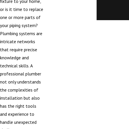
fixture to your home,
or is it time to replace
one or more parts of
your piping system?
Plumbing systems are
intricate networks
that require precise
knowledge and
technical skills. A
professional plumber
not only understands
the complexities of
installation but also
has the right tools
and experience to
handle unexpected