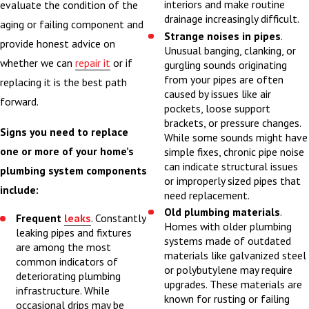
This is especially
interiors and make routine
evaluate the condition of the
drainage increasingly difficult.
important for
aging or failing component and
Strange noises in pipes
.
homeowners in
provide honest advice on
Unusual banging, clanking, or
Champaign and
whether we can
repair it
or if
gurgling sounds originating
from your pipes are often
surrounding Central
replacing it is the best path
caused by issues like air
Illinois communities,
forward.
pockets, loose support
where older housing
brackets, or pressure changes.
Signs you need to replace
While some sounds might have
stock and changing
one or more of your home’s
simple fixes, chronic pipe noise
seasons can affect
can indicate structural issues
plumbing system components
plumbing performance
or improperly sized pipes that
include:
need replacement.
in unique ways.
Old plumbing materials
.
Frequent
leaks
. Constantly
Homes with older plumbing
We typically begin by
leaking pipes and fixtures
systems made of outdated
reviewing your goals
are among the most
materials like galvanized steel
common indicators of
for the project,
or polybutylene may require
deteriorating plumbing
upgrades. These materials are
evaluating existing
infrastructure. While
known for rusting or failing
plumbing, and
occasional drips may be