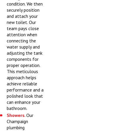
condition. We then
securely position
and attach your
new toilet. Our
team pays close
attention when
connecting the
water supply and
adjusting the tank
components for
proper operation.
This meticulous
approach helps
achieve reliable
performance and a
polished look that
can enhance your
bathroom.
Showers
. Our
Champaign
plumbing