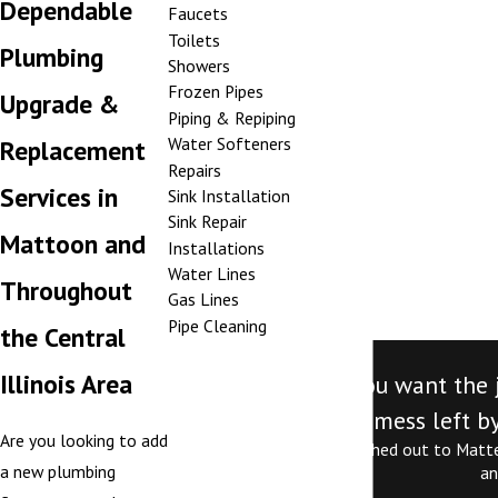
Dependable
Faucets
Toilets
Plumbing
Showers
Frozen Pipes
Upgrade &
Piping & Repiping
Water Softeners
Replacement
Repairs
Services in
Sink Installation
Sink Repair
Mattoon and
Installations
Water Lines
Throughout
Gas Lines
Pipe Cleaning
the Central
Illinois Area
"Call Mattex. If you want the
mess left by
Are you looking to add
Jordan is exceptional. I reached out to Matt
a new plumbing
an