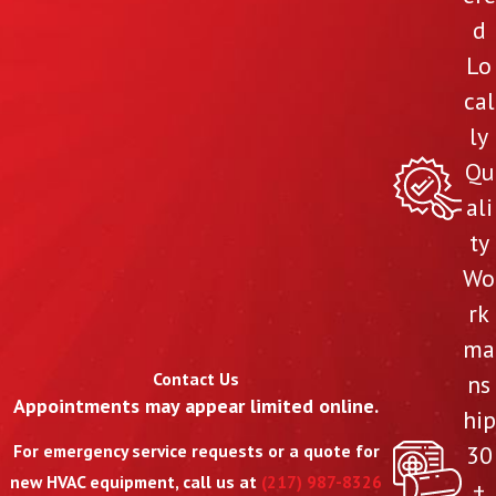
d
Lo
cal
ly
Qu
ali
ty
Wo
rk
ma
Contact Us
ns
Appointments may appear limited online.
hip
30
For emergency service requests or a quote for
new HVAC equipment, call us at
(217) 987-8326
+