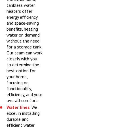
tankless water
heaters offer
energy efficiency
and space-saving
benefits, heating
water on demand
without the need
for a storage tank.
Our team can work
closely with you
to determine the
best option for
your home,
focusing on
functionality,
efficiency, and your
overall comfort.
Water lines
. We
excel in installing
durable and
efficient water