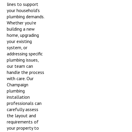
lines to support
your household's
plumbing demands.
Whether you're
building a new
home, upgrading
your existing
system, or
addressing specific
plumbing issues,
our team can
handle the process
with care. Our
Champaign
plumbing
installation
professionals can
carefully assess
the layout and
requirements of
your property to