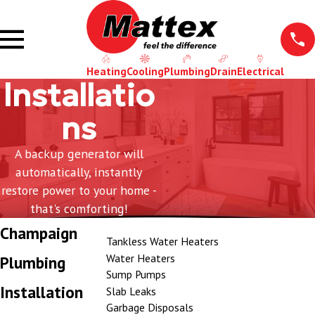
Heating
Cooling
Plumbing
Drain
Electrical
Installatio
ns
A backup generator will
automatically, instantly
restore power to your home -
that's comforting!
Champaign
Tankless Water Heaters
Water Heaters
Plumbing
Sump Pumps
Installation
Slab Leaks
Garbage Disposals