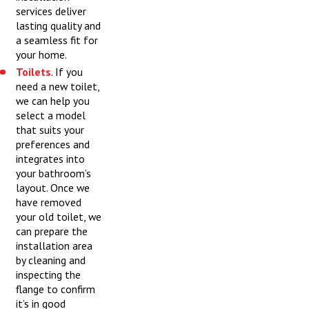
services deliver
lasting quality and
a seamless fit for
your home.
Toilets
. If you
need a new toilet,
we can help you
select a model
that suits your
preferences and
integrates into
your bathroom’s
layout. Once we
have removed
your old toilet, we
can prepare the
installation area
by cleaning and
inspecting the
flange to confirm
it’s in good