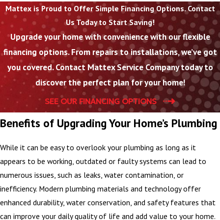
Mattex is Proud to Offer Simple Financing Options. Contact
provide
Us Today to Start Saving!
straightforward
Upgrade your home with convenience with our flexible
pricing before we
financing options. From repairs to installations, we’ve got
start so you can make
an informed decision
you covered. Contact Mattex Service Company today to
about your plumbing
discover the perfect plan for your home!
installation.
SEE OUR FINANCING OPTIONS
On installation day,
Benefits of Upgrading Your Home’s Plumbing
our team arrives with
the materials and
While it can be easy to overlook your plumbing as long as it
tools needed to
appears to be working, outdated or faulty systems can lead to
complete the work
numerous issues, such as leaks, water contamination, or
efficiently while
inefficiency. Modern plumbing materials and technology offer
keeping your home as
enhanced durability, water conservation, and safety features that
clean as possible. We
can improve your daily quality of life and add value to your home.