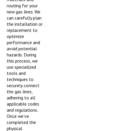
routing for your
new gas lines. We
can carefully plan
the installation or
replacement to
optimize
performance and
avoid potential
hazards. During
this process, we
use specialized
tools and
techniques to
securely connect
the gas lines,
adhering to all
applicable codes
and regulations.
Once we’ve
completed the
physical