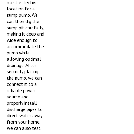
most effective
location for a
sump pump. We
can then dig the
sump pit carefully,
making it deep and
wide enough to
accommodate the
pump while
allowing optimal
drainage. After
securely placing
the pump, we can
connect it to a
reliable power
source and
properly install
discharge pipes to
direct water away
from your home.
We can also test