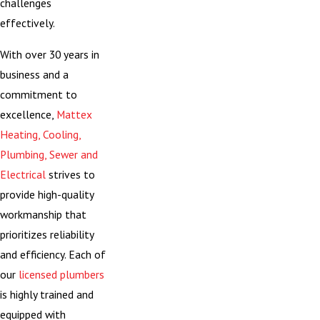
challenges
effectively.
With over 30 years in
business and a
commitment to
excellence,
Mattex
Heating, Cooling,
Plumbing, Sewer and
Electrical
strives to
provide high-quality
workmanship that
prioritizes reliability
and efficiency. Each of
our
licensed plumbers
is highly trained and
equipped with