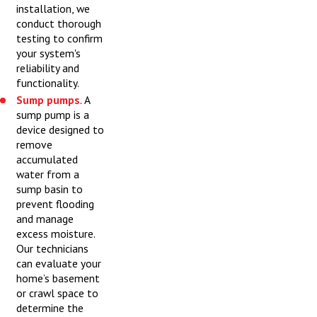
installation, we
conduct thorough
testing to confirm
your system's
reliability and
functionality.
Sump pumps
. A
sump pump is a
device designed to
remove
accumulated
water from a
sump basin to
prevent flooding
and manage
excess moisture.
Our technicians
can evaluate your
home’s basement
or crawl space to
determine the