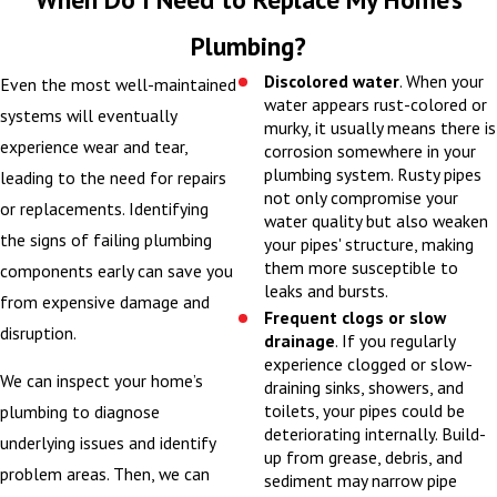
When you schedule a
Plumbing?
plumbing installation
Discolored water
. When your
Even the most well-maintained
with Mattex Heating,
water appears rust-colored or
systems will eventually
murky, it usually means there is
Cooling, Plumbing,
experience wear and tear,
corrosion somewhere in your
Sewer and Electrical,
plumbing system. Rusty pipes
leading to the need for repairs
we want you to feel
not only compromise your
or replacements. Identifying
water quality but also weaken
prepared and
the signs of failing plumbing
your pipes' structure, making
comfortable with
them more susceptible to
components early can save you
every step of the
leaks and bursts.
from expensive damage and
process. Our goal is to
Frequent clogs or slow
disruption.
drainage
. If you regularly
respect your time,
experience clogged or slow-
protect your property,
We can inspect your home’s
draining sinks, showers, and
and clearly explain
toilets, your pipes could be
plumbing to diagnose
deteriorating internally. Build-
what we are doing so
underlying issues and identify
up from grease, debris, and
there are no surprises.
problem areas. Then, we can
sediment may narrow pipe