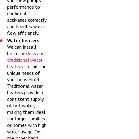
your new pump’s
performance to
confirm it
activates correctly
and handles water
flow efficiently.
Water heaters
.
We can install
both
tankless
and
traditional water
heaters
to suit the
unique needs of
your household.
Traditional water
heaters provide a
consistent supply
of hot water,
making them ideal
for larger families
or homes with high
water usage. On
the other hand,