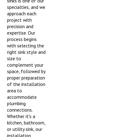
sinks is one of our
specialties, and we
approach each
project with
precision and
expertise. Our
process begins
with selecting the
right sink style and
size to
complement your
space, followed by
proper preparation
of the installation
area to
accommodate
plumbing
connections.
Whether it's a
kitchen, bathroom,
or utility sink, our
installation