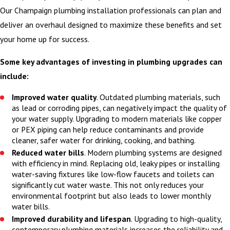
protect work areas,
Our Champaign plumbing installation professionals can plan and
shut off water lines
deliver an overhaul designed to maximize these benefits and set
safely, and complete
your home up for success.
the installation
Some key advantages of investing in plumbing upgrades can
according to the plan
include:
we reviewed with you.
Before we leave, we
Improved water quality
. Outdated plumbing materials, such
test all fixtures and
as lead or corroding pipes, can negatively impact the quality of
your water supply. Upgrading to modern materials like copper
connections, answer
or PEX piping can help reduce contaminants and provide
your questions about
cleaner, safer water for drinking, cooking, and bathing.
operation and
Reduced water bills
. Modern plumbing systems are designed
maintenance, and
with efficiency in mind. Replacing old, leaky pipes or installing
water-saving fixtures like low-flow faucets and toilets can
review any paperwork
significantly cut water waste. This not only reduces your
related to warranties
environmental footprint but also leads to lower monthly
or future service so
water bills.
Improved durability and lifespan
. Upgrading to high-quality,
you know exactly
contemporary plumbing materials increases the reliability and