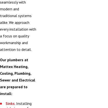
seamlessly with
modern and
traditional systems
alike. We approach
every installation with
a focus on quality
workmanship and
attention to detail.
Our plumbers at
Mattex Heating,
Cooling, Plumbing,
Sewer and Electrical
are prepared to
install:
Sinks
. Installing