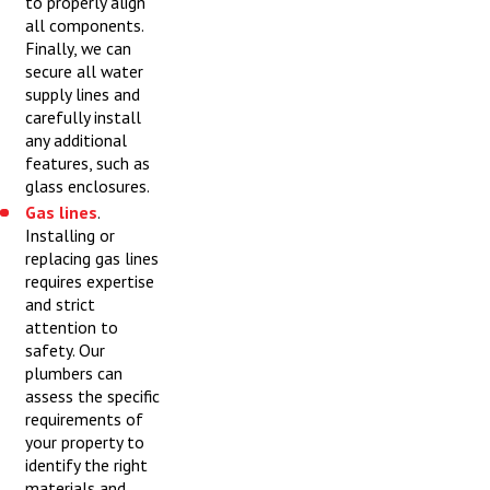
to properly align
all components.
Finally, we can
secure all water
supply lines and
carefully install
any additional
features, such as
glass enclosures.
Gas lines
.
Installing or
replacing gas lines
requires expertise
and strict
attention to
safety. Our
plumbers can
assess the specific
requirements of
your property to
identify the right
materials and