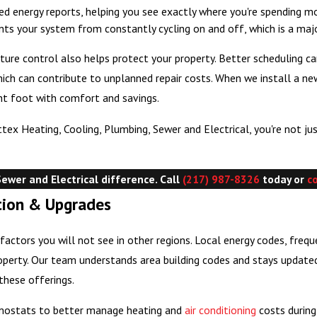
d energy reports, helping you see exactly where you're spending 
nts your system from constantly cycling on and off, which is a ma
e control also helps protect your property. Better scheduling can 
hich can contribute to unplanned repair costs. When we install a
ight foot with comfort and savings.
 Heating, Cooling, Plumbing, Sewer and Electrical, you're not just
ewer and Electrical difference. Call
(217) 987-8326
today or
c
ation & Upgrades
actors you will not see in other regions. Local energy codes, freq
erty. Our team understands area building codes and stays updated 
these offerings.
mostats to better manage heating and
air conditioning
costs during