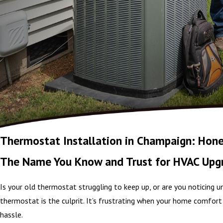
Thermostat Installation in Champaign: Hone
The Name You Know and Trust for HVAC Upg
Is your old thermostat struggling to keep up, or are you noticing
thermostat is the culprit. It’s frustrating when your home comfort 
hassle.