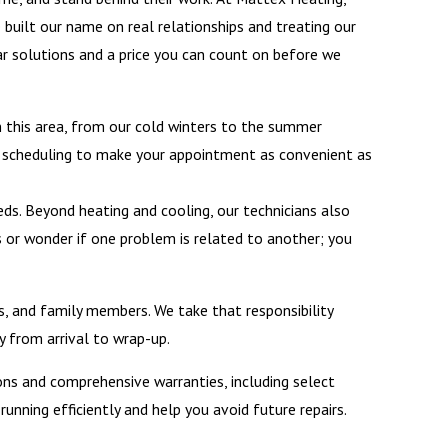
e built our name on real relationships and treating our
ar solutions and a price you can count on before we
n this area, from our cold winters to the summer
ble scheduling to make your appointment as convenient as
ds. Beyond heating and cooling, our technicians also
s or wonder if one problem is related to another; you
, and family members. We take that responsibility
y from arrival to wrap-up.
ions and comprehensive warranties, including select
nning efficiently and help you avoid future repairs.