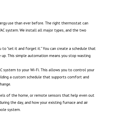
rgy use than ever before. The right thermostat can
VAC system. We install all major types, and the two
o "set it and forget it." You can create a schedule that
ke up. This simple automation means you stop wasting
 system to your Wi-Fi. This allows you to control your
ilding a custom schedule that supports comfort and
change.
vels of the home, or remote sensors that help even out
ring the day, and how your existing furnace and air
hole system.