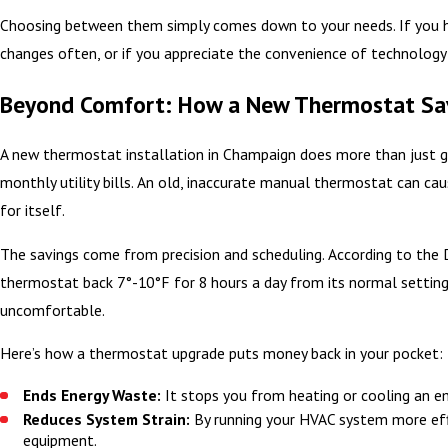
Choosing between them simply comes down to your needs. If you hav
changes often, or if you appreciate the convenience of technolog
Beyond Comfort: How a New Thermostat Sa
A new thermostat installation in Champaign does more than just gi
monthly utility bills. An old, inaccurate manual thermostat can cau
for itself.
The savings come from precision and scheduling. According to the 
thermostat back 7°-10°F for 8 hours a day from its normal settin
uncomfortable.
Here’s how a thermostat upgrade puts money back in your pocket:
Ends Energy Waste:
It stops you from heating or cooling an e
Reduces System Strain:
By running your HVAC system more effic
equipment.