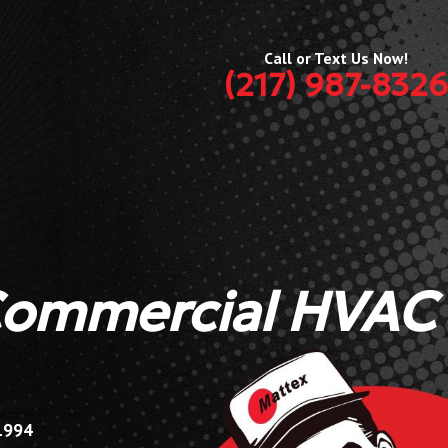
Call or Text Us Now!
(217) 987-8326
Commercial HVAC
 1994