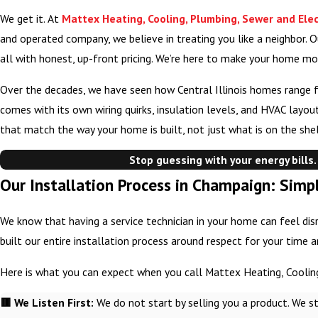
We get it. At
Mattex Heating, Cooling, Plumbing, Sewer and Elec
and operated company, we believe in treating you like a neighbor. O
all with honest, up-front pricing. We’re here to make your home mo
Over the decades, we have seen how Central Illinois homes range 
comes with its own wiring quirks, insulation levels, and HVAC layo
that match the way your home is built, not just what is on the shel
Stop guessing with your energy bills.
Our Installation Process in Champaign: Simpl
We know that having a service technician in your home can feel disr
built our entire installation process around respect for your time 
Here is what you can expect when you call Mattex Heating, Cooling
🟥 We Listen First:
We do not start by selling you a product. We s