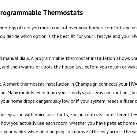
Programmable Thermostats
hnology offers you more control over your home's comfort and ene
u decide which option is the best fit for your lifestyle and your H
 manual dials. A programmable thermostat installation allows you t
p, and then warms or cools the house just before you return or wa
. A smart thermostat installation in Champaign connects your HVAC
. Many models even learn your family's patterns and routines, bu
n your home drops dangerously low or if your system needs a filter 
tegration with voice assistants, zoning controls for different le
 how you actually use each room, whether you have pets at home du
 your habits while also helping to improve efficiency across the w