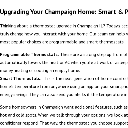
Upgrading Your Champaign Home: Smart & 
Thinking about a thermostat upgrade in Champaign IL? Today’s tec
truly change how you interact with your home. Our team can help yo
most popular choices are programmable and smart thermostats.
Programmable Thermostats:
These are a strong step up from old
automatically lowers the heat or AC when you're at work or aslee
money heating or cooling an empty home.
Smart Thermostats:
This is the next generation of home comfort
home's temperature from anywhere using an app on your smartphone
energy savings. They can also send you alerts if the temperature i
Some homeowners in Champaign want additional features, such as in
hot and cold spots. When we talk through your options, we look at
conditioner respond. That way, the thermostat you choose supports