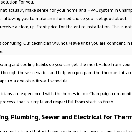
solution for you.
hat actually make sense for your home and HVAC system in Champai
ge, allowing you to make an informed choice you feel good about.
eceive a clear, up-front price for the entire installation. This is no
s confusing. Our technician will not leave until you are confident in
e.
heating and cooling habits so you can get the most value from your
through those scenarios and help you program the thermostat aroun
pt to a one-size-fits-all schedule.
nicians are experienced with the homes in our Champaign community,
rocess that is simple and respectful from start to finish.
ng, Plumbing, Sewer and Electrical for Ther
ou need a team that will give you honest answers, respect your ho