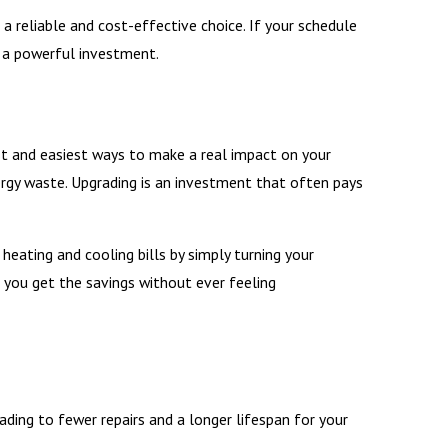
 reliable and cost-effective choice. If your schedule
s a powerful investment.
st and easiest ways to make a real impact on your
energy waste. Upgrading is an investment that often pays
eating and cooling bills by simply turning your
you get the savings without ever feeling
ding to fewer repairs and a longer lifespan for your