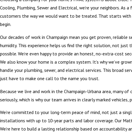
Cooling, Plumbing, Sewer and Electrical, we’re your neighbors. As a f
customers the way we would want to be treated. That starts with u
begin.
Our decades of work in Champaign mean you get proven, reliable ser
humidity. This experience helps us find the right solution, not jus
possible. We’re even happy to provide an honest, no-extra-cost se
We also know your home is a complex system. It’s why we’ve grown 
handle your plumbing, sewer, and electrical services. This broad s
just have to make one call to the name you trust.
Because we live and work in the Champaign-Urbana area, many of o
seriously, which is why our team arrives in clearly marked vehicles
We’re committed to your long-term peace of mind, not just a single
installations with up to 10-year parts and labor coverage. Our Mat
We’re here to build a lasting relationship based on accountability a