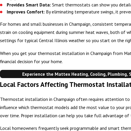
Provides Smart Data:
Smart thermostats can show you detaile
Improves Comfort:
By eliminating temperature swings, it preve
For homes and small businesses in Champaign, consistent temperatur
strain on cooling equipment during summer heat waves, both of w
settings for typical Central Illinois weather so you start on the r
When you get your thermostat installation in Champaign from Mattex
financial decision for your home.
Experience the Mattex Heating, Cooling, Plumbing, S
Local Factors Affecting Thermostat Install
Thermostat installation in Champaign often requires attention to f
influence which thermostat models add the most value to your prop
over time. Proper installation can help you take full advantage of 
Local homeowners frequently seek programmable and smart ther