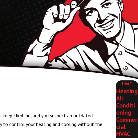
HVAC
Heating
Air
Conditi
oning
s keep climbing, and you suspect an outdated
Commer
way to control your heating and cooling without the
cial
HVAC