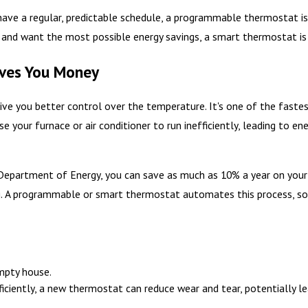
e a regular, predictable schedule, a programmable thermostat is a
y and want the most possible energy savings, a smart thermostat i
ves You Money
ve you better control over the temperature. It's one of the faste
se your furnace or air conditioner to run inefficiently, leading to 
Department of Energy, you can save as much as 10% a year on your h
g. A programmable or smart thermostat automates this process, so 
mpty house.
iently, a new thermostat can reduce wear and tear, potentially lea