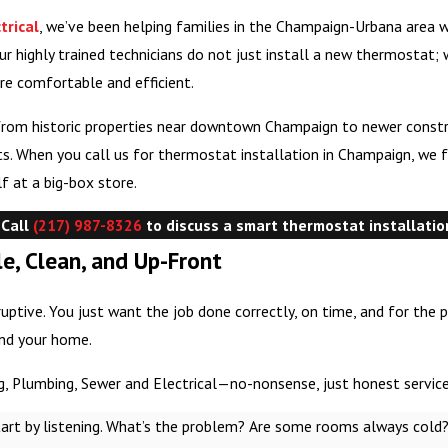
trical
, we’ve been helping families in the Champaign-Urbana area 
ur highly trained technicians do not just install a new thermostat;
re comfortable and efficient.
from historic properties near downtown Champaign to newer constr
uts. When you call us for thermostat installation in Champaign, we
f at a big-box store.
 Call
(217) 987-8326
to discuss a smart thermostat installatio
e, Clean, and Up-Front
uptive. You just want the job done correctly, on time, and for the 
and your home.
, Plumbing, Sewer and Electrical—no-nonsense, just honest service
tart by listening. What’s the problem? Are some rooms always cold?