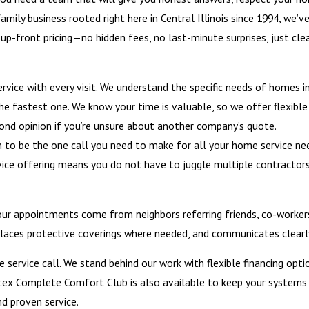
amily business rooted right here in Central Illinois since 1994, we’v
p-front pricing—no hidden fees, no last-minute surprises, just cle
vice with every visit. We understand the specific needs of homes i
t the fastest one. We know your time is valuable, so we offer flexi
cond opinion if you’re unsure about another company’s quote.
to be the one call you need to make for all your home service nee
ervice offering means you do not have to juggle multiple contractor
ur appointments come from neighbors referring friends, co-workers
, places protective coverings where needed, and communicates clearl
 service call. We stand behind our work with flexible financing opt
tex Complete Comfort Club is also available to keep your systems ru
nd proven service.