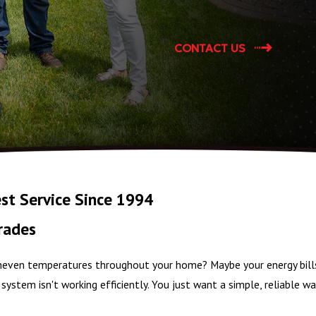
CONTACT US
st Service Since 1994
rades
 uneven temperatures throughout your home? Maybe your energy bill
system isn't working efficiently. You just want a simple, reliable 