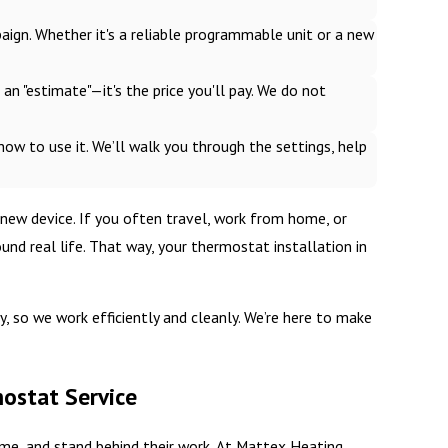
gn. Whether it's a reliable programmable unit or a new
t an "estimate"—it's the price you'll pay. We do not
 how to use it. We’ll walk you through the settings, help
 new device. If you often travel, work from home, or
d real life. That way, your thermostat installation in
 so we work efficiently and cleanly. We’re here to make
mostat Service
me, and stand behind their work. At Mattex Heating,