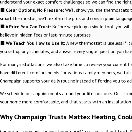
understand your exact comfort challenges so we can find the right 
🟥 Clear Options, No Pressure:
We’ll show you the thermostats t
smart thermostat, we'll explain the pros and cons in plain langua
🟥 A Price You Can Trust:
Before we pick up a single tool, you will r
believe in hidden fees or last-minute surprises.
🟥 We Teach You How to Use It:
A new thermostat is useless if it'
you set up any schedules, and answer every single question you hav
For many installations, we also take time to review your current 
have different comfort needs for various family members, we talk 
Champaign supports your daily routine instead of forcing you to ada
We schedule our appointments around your life, not ours. Our tech
your home more comfortable, and that starts with an installation p
Why Champaign Trusts Mattex Heating, Cooli
Choosing a company for your home's HVAC system is about trust. Y