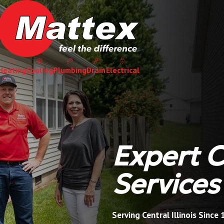
Heating
Cooling
Plumbing
Drain
Electrical
Expert 
Services
Serving Central Illinois Since