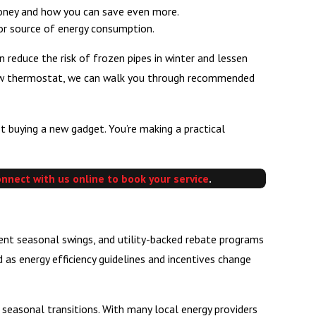
money and how you can save even more.
jor source of energy consumption.
reduce the risk of frozen pipes in winter and lessen
 new thermostat, we can walk you through recommended
 buying a new gadget. You’re making a practical
onnect with us online to book your service
.
uent seasonal swings, and utility-backed rebate programs
as energy efficiency guidelines and incentives change
 seasonal transitions. With many local energy providers