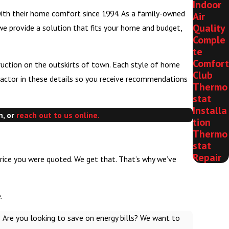
Indoor
with their home comfort since 1994. As a family-owned
Air
Quality
 we provide a solution that fits your home and budget,
Comple
te
Comfort
uction on the outskirts of town. Each style of home
Club
 factor in these details so you receive recommendations
Thermo
stat
Installa
n, or
reach out to us online.
tion
Thermo
stat
Repair
price you were quoted. We get that. That’s why we’ve
.
 Are you looking to save on energy bills? We want to