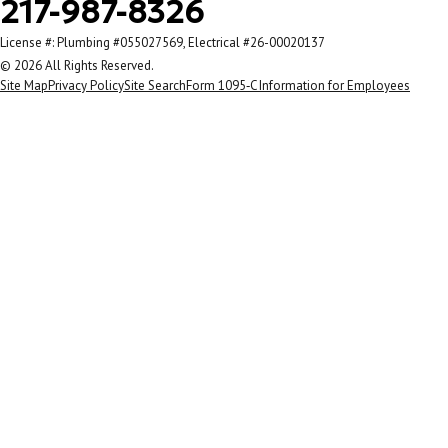
217-987-8326
License #: Plumbing #055027569, Electrical #26-00020137
© 2026 All Rights Reserved.
Site Map
Privacy Policy
Site Search
Form 1095‑C Information for Employees