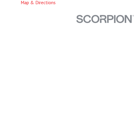
Map & Directions