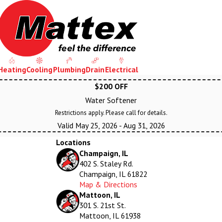
Heating
Cooling
Plumbing
Drain
Electrical
$200 OFF
Water Softener
Restrictions apply. Please call for details.
Valid May 25, 2026
- Aug 31, 2026
Locations
Champaign, IL
402 S. Staley Rd.
Champaign, IL 61822
Map & Directions
Mattoon, IL
301 S. 21st St.
Mattoon, IL 61938