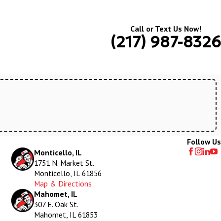
Call or Text Us Now!
(217) 987-8326
Follow Us
Monticello, IL
1751 N. Market St.
Monticello, IL 61856
Map & Directions
Mahomet, IL
307 E. Oak St.
Mahomet, IL 61853