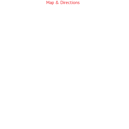
Map & Directions