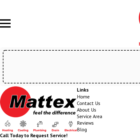
Links
Home
Contact Us
About Us
Service Area
Reviews
Blog
Call Today to Request Service!