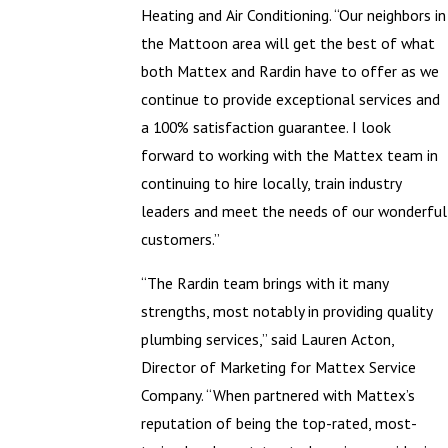
Heating and Air Conditioning. “Our neighbors in
the Mattoon area will get the best of what
both Mattex and Rardin have to offer as we
continue to provide exceptional services and
a 100% satisfaction guarantee. I look
forward to working with the Mattex team in
continuing to hire locally, train industry
leaders and meet the needs of our wonderful
customers.”
“The Rardin team brings with it many
strengths, most notably in providing quality
plumbing services,” said Lauren Acton,
Director of Marketing for Mattex Service
Company. “When partnered with Mattex’s
reputation of being the top-rated, most-