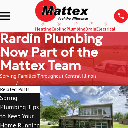
Heating
Cooling
Plumbing
Drain
Electrical
Rardin Plumbing
Now Part of the
Mattex Team
Serving Families Throughout Central Illinois
Home
August
Related Posts
Spring
What to
What to
Plumbing Tips
Expect When
Expect When
to Keep Your
You Turn on
You Turn Your
Home Running
Your A/C for
Furnace on for