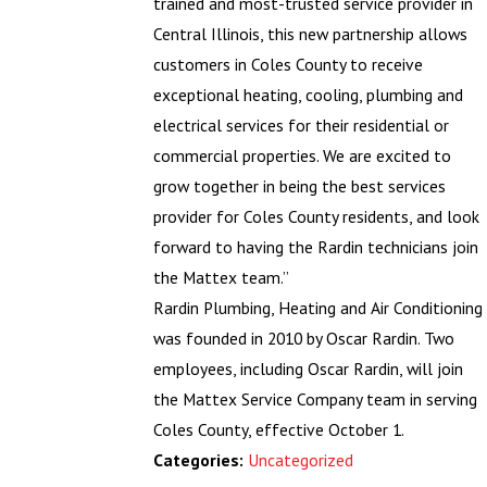
trained and most-trusted service provider in
Central Illinois, this new partnership allows
customers in Coles County to receive
exceptional heating, cooling, plumbing and
electrical services for their residential or
commercial properties. We are excited to
grow together in being the best services
provider for Coles County residents, and look
forward to having the Rardin technicians join
the Mattex team.”
Rardin Plumbing, Heating and Air Conditioning
was founded in 2010 by Oscar Rardin. Two
employees, including Oscar Rardin, will join
the Mattex Service Company team in serving
Coles County, effective October 1.
Uncategorized
Categories: