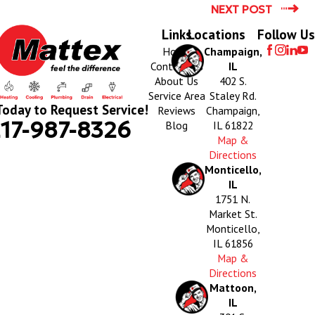
NEXT POST
Links
Locations
Follow Us
Home
Champaign,
Contact Us
IL
About Us
402 S.
Service Area
Staley Rd.
Today to Request Service!
Reviews
Champaign,
17-987-8326
Blog
IL 61822
Map &
Directions
Monticello,
IL
1751 N.
Market St.
Monticello,
IL 61856
Map &
Directions
Mattoon,
IL