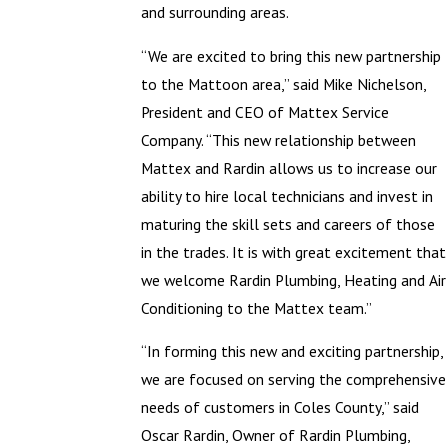
and surrounding areas.
“We are excited to bring this new partnership
to the Mattoon area,” said Mike Nichelson,
President and CEO of Mattex Service
Company. “This new relationship between
Mattex and Rardin allows us to increase our
ability to hire local technicians and invest in
maturing the skill sets and careers of those
in the trades. It is with great excitement that
we welcome Rardin Plumbing, Heating and Air
Conditioning to the Mattex team.”
“In forming this new and exciting partnership,
we are focused on serving the comprehensive
needs of customers in Coles County,” said
Oscar Rardin, Owner of Rardin Plumbing,