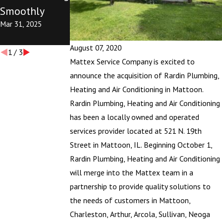
Smoothly
the First Time
the First Time
Mar 31, 2025
This Season
This Season
Mar 31, 2025
Oct 24, 2024
August 07, 2020
1
/
3
Mattex Service Company is excited to
announce the acquisition of Rardin Plumbing,
Heating and Air Conditioning in Mattoon.
Rardin Plumbing, Heating and Air Conditioning
has been a locally owned and operated
services provider located at 521 N. 19th
Street in Mattoon, IL. Beginning October 1,
Rardin Plumbing, Heating and Air Conditioning
will merge into the Mattex team in a
partnership to provide quality solutions to
the needs of customers in Mattoon,
Charleston, Arthur, Arcola, Sullivan, Neoga